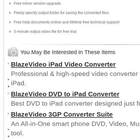
Free minor version upgrade
Freely specify output folder for saving the converted files
Free help documents online and lifetime free technical support
3-minute output video file for free trial
You May Be Interested in These Items
BlazeVideo iPad Video Converter
Professional & high-speed video converter to
iPad.
BlazeVideo DVD to iPad Converter
Best DVD to iPad converter designed just f
BlazeVideo 3GP Converter Suite
An All-in-One smart phone DVD, Video, Mu
tool.