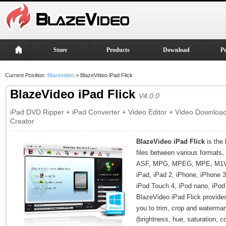
Store
Products
Download
P
Current Position :
Blazevideo
> BlazeVideo iPad Flick
BlazeVideo iPad Flick
V4.0.0
iPad DVD Ripper + iPad Converter + Video Editor + Video Downloa
Creator
BlazeVideo iPad Flick
is the 
files between various format
ASF, MPG, MPEG, MPE, M1V,
iPad, iPad 2, iPhone, iPhone 
iPod Touch 4, iPod nano, iPod 
BlazeVideo iPad Flick provide
you to trim, crop and watermark
(brightness, hue, saturation, c