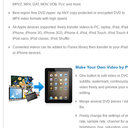
MPV2, MP4, DAT, MOV, VOB, FLV, and more.
Best region free DVD ripper: rip ANY copy protected or encrypted DVD to
MP4 video formats with high speed.
All Apple devices supported: freely transfer videos to PC, laptop, iPad, iPa
iPhone, iPhone 3G, iPhone 3GS, iPhone 4, iPod, iPod Touch, iPod Touch 4
iPod nano, iPod classic, iPod Shuffle.
Converted videos can be added to iTunes library then transfer to your iPad
or iPhone devices.
Make Your Own Video by Po
One button to edit video or DVD
subtitle, watermark; continously
video freely and preview your 
editing.
Merge several DVD pieces / vide
file.
Freely change the settings of vid
rate, sample rate, channel for a
brightness, hue, saturation, con