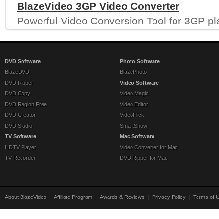
BlazeVideo 3GP Video Converter
Powerful Video Conversion Tool for 3GP pl
DVD Software
Photo Software
BlazeDVD
BlazePhoto
DVD Ripper
Video Software
DVD Copy
Video Magic
DVD Region Free
Video Editor
DVD Creator
VideoFlick
DVD Studio
SmartShow
TV Software
Mac Software
HDTV Player
Video Converter for Mac
TV Recorder
DVD Ripper for Mac
About BlazeVideo
|
Affiliate Program
|
Awards & Reviews
|
Privacy Policy
|
Terms of 