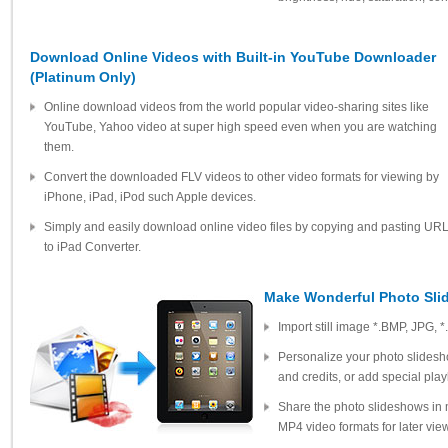
Download Online Videos with Built-in YouTube Downloader
(Platinum Only)
Online download videos from the world popular video-sharing sites like
YouTube, Yahoo video at super high speed even when you are watching
them.
Convert the downloaded FLV videos to other video formats for viewing by
iPhone, iPad, iPod such Apple devices.
Simply and easily download online video files by copying and pasting UR
to iPad Converter.
Make Wonderful Photo Sl
Import still image *.BMP, JPG, *.
Personalize your photo slidesho
and credits, or add special play
Share the photo slideshows in 
MP4 video formats for later vie