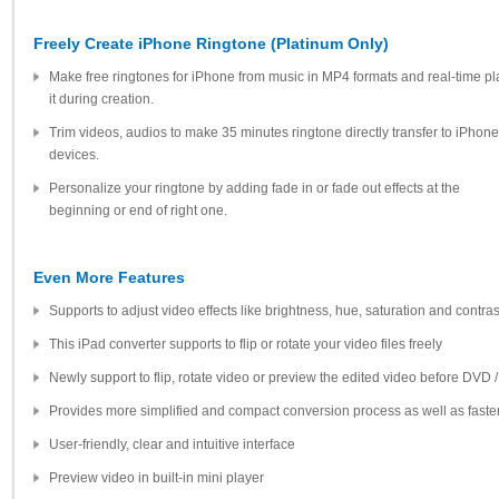
Freely Create iPhone Ringtone (Platinum Only)
Make free ringtones for iPhone from music in MP4 formats and real-time pl
it during creation.
Trim videos, audios to make 35 minutes ringtone directly transfer to iPhone
devices.
Personalize your ringtone by adding fade in or fade out effects at the
beginning or end of right one.
Even More Features
Supports to adjust video effects like brightness, hue, saturation and contras
This iPad converter supports to flip or rotate your video files freely
Newly support to flip, rotate video or preview the edited video before DVD 
Provides more simplified and compact conversion process as well as fast
User-friendly, clear and intuitive interface
Preview video in built-in mini player