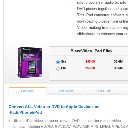
rate, video size, audio bit ra
DVD pieces together and output
This iPad converter software a
downloading videos from online
Video, making free custom ring
slideshows to enhance your e
BlazeVideo iPad Flick
Sta
$45.00
33.6M
Pla
$55.00
33.6M
Features
Tech Specs
User Guide
Convert ALL Video or DVD to Apple Devices as
iPad/iPhone/iPod
Ultimate iPad video converter: convert DVD and transfer various video
formats, including HD, RM, RMVB, AVI, WMV, ASF, MPG, MPEG, MPE, M1V