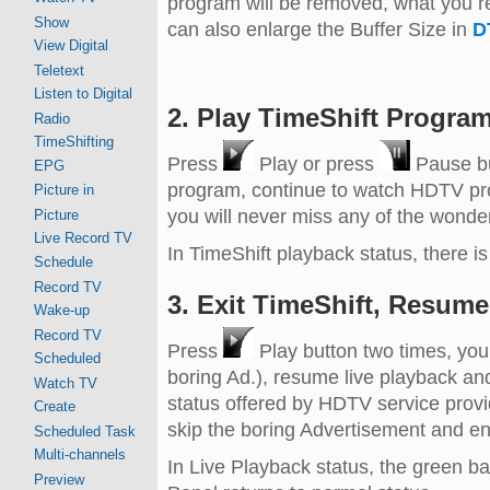
program will be removed, what you re
Show
can also enlarge the Buffer Size in
D
View Digital
Teletext
Listen to Digital
2. Play TimeShift Program
Radio
TimeShifting
Press
Play or press
Pause but
EPG
program, continue to watch HDTV pro
Picture in
you will never miss any of the wonde
Picture
Live Record TV
In TimeShift playback status, there is 
Schedule
Record TV
3. Exit TimeShift, Resume
Wake-up
Record TV
Press
Play button two times, you
Scheduled
boring Ad.), resume live playback an
Watch TV
status offered by HDTV service provide
Create
skip the boring Advertisement and en
Scheduled Task
Multi-channels
In Live Playback status, the green b
Preview