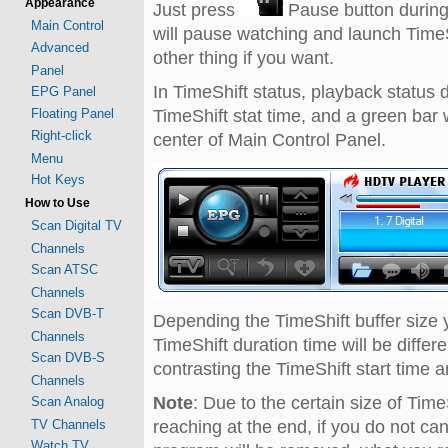
Appearance
Just press
Pause button during
Main Control
will pause watching and launch TimeSh
Advanced
other thing if you want.
Panel
In TimeShift status, playback status 
EPG Panel
Floating Panel
TimeShift stat time, and a green bar 
Right-click
center of Main Control Panel.
Menu
Hot Keys
How to Use
Scan Digital TV
Channels
Scan ATSC
Channels
Scan DVB-T
Depending the TimeShift buffer size 
Channels
TimeShift duration time will be diffe
Scan DVB-S
contrasting the TimeShift start time 
Channels
Note
: Due to the certain size of Time
Scan Analog
TV Channels
reaching at the end, if you do not ca
Watch TV