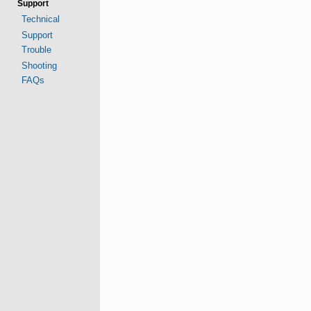
Support
Technical
Support
Trouble
Shooting
FAQs