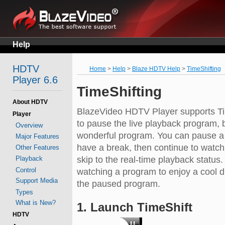
Help
HDTV
Home
>
Help
>
Blaze HDTV Help
>
TimeShifting
Player 6.6
TimeShifting
About HDTV
BlazeVideo HDTV Player supports Tim
Player
to pause the live playback program, b
Overview
wonderful program. You can pause a l
Major Features
have a break, then continue to watch 
Other Features
Playback
skip to the real-time playback status
Control
watching a program to enjoy a cool d
Support Media
the paused program.
Types
What is New?
1. Launch TimeShift
HDTV