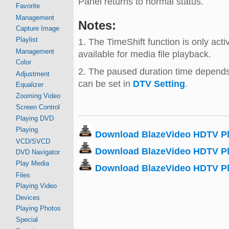
Panel returns to normal status.
Favorite
Management
Notes:
Capture Image
Playlist
1. The TimeShift function is only ac
Management
available for media file playback.
Color
2. The paused duration time depends
Adjustment
can be set in
DTV Setting
.
Equalizer
Zooming Video
Screen Control
Playing DVD
Playing
Download BlazeVideo HDTV Pla
VCD/SVCD
Download BlazeVideo HDTV Pla
DVD Navigator
Play Media
Download BlazeVideo HDTV Pl
Files
Playing Video
Devices
Playing Photos
Special