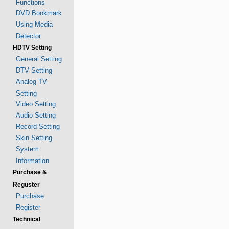
Functions
DVD Bookmark
Using Media
Detector
HDTV Setting
General Setting
DTV Setting
Analog TV
Setting
Video Setting
Audio Setting
Record Setting
Skin Setting
System
Information
Purchase &
Reguster
Purchase
Register
Technical