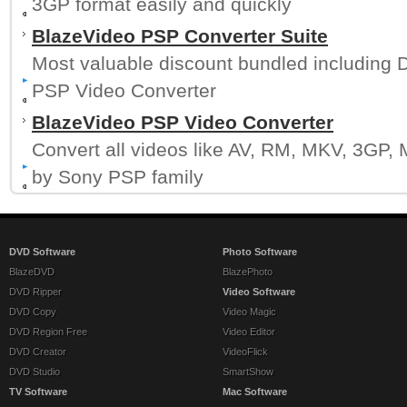
3GP format easily and quickly
BlazeVideo PSP Converter Suite
Most valuable discount bundled including
PSP Video Converter
BlazeVideo PSP Video Converter
Convert all videos like AV, RM, MKV, 3GP, 
by Sony PSP family
DVD Software
Photo Software
BlazeDVD
BlazePhoto
DVD Ripper
Video Software
DVD Copy
Video Magic
DVD Region Free
Video Editor
DVD Creator
VideoFlick
DVD Studio
SmartShow
TV Software
Mac Software