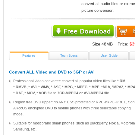
convert all audio files or extr
picture conversion.
Size:48MB Price:
$3
Features
Tech Specs
User Guide
Convert ALL Video and DVD to 3GP or AVI
Professional video converter: convert all popular video files like
*.RM,
*.RMVB, *.AVI, *.WMV, *.ASF, *.MPG, *.MPEG, *.MPE, *M1V, *MPV2, *.MP4
*.DAT, *.MOV, *.VOB
file to
3GP-MPEG4 or AVI-MPEG4
file.
Region free DVD ripper: rip ANY CSS protected or RPC-I/RPC-II/RCE, Son
ARccOS encrypted DVD to mobile phones with three selectable copying
mode.
Suitable for most brand smart phones, such as BlackBerry, Nokia, Motorola
Samsung, etc.