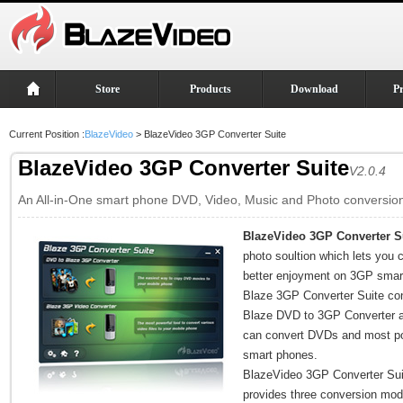
Store
Products
Download
P
Current Position :
BlazeVideo
> BlazeVideo 3GP Converter Suite
BlazeVideo 3GP Converter Suite
V2.0.4
An All-in-One smart phone DVD, Video, Music and Photo conversion
BlazeVideo 3GP Converter S
photo soultion which lets you c
better enjoyment on 3GP smart
Blaze 3GP Converter Suite co
Blaze DVD to 3GP Converter a
can convert DVDs and most pop
smart phones.
BlazeVideo 3GP Converter Suit
provides three conversion mod