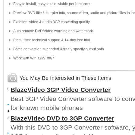
Easy to install, easy to use, stable performance
Preview DVD title / charpter info, source video, audio and picture files in t
Excellent video & audio 3GP converting quality
Auto remove DVD/Video warning and watermark
Free liftime technical support & 14-day free trial
Batch conversion supported & freely specify output path
Work with Win XP/Vista/7
You May Be Interested in These Items
BlazeVideo 3GP Video Converter
Best 3GP Video Converter software to con
for known mobile phones
BlazeVideo DVD to 3GP Converter
With this DVD to 3GP Converter software, y