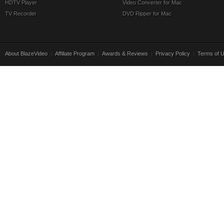
HDTV Player
Video Converter for Mac
TV Recorder
DVD Ripper for Mac
About BlazeVideo
|
Affiliate Program
|
Awards & Reviews
|
Privacy Policy
|
Terms of 