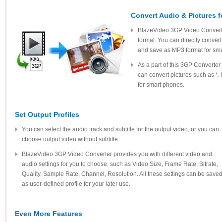
Convert Audio & Pictures 
BlazeVideo 3GP Video Converter
format. You can directly convert
and save as MP3 format for sm
As a part of this 3GP Converte
can convert pictures such as *.
for smart phones.
Set Output Profiles
You can select the audio track and subtitle for the output video, or you can
choose output video without subtitle.
BlazeVideo 3GP Video Converter provides you with different video and
audio settings for you to choose, such as Video Size, Frame Rate, Bitrate,
Quality, Sample Rate, Channel, Resolution. All these settings can be save
as user-defined profile for your later use.
Even More Features