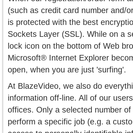
(such as credit card number and/or
is protected with the best encrypti
Sockets Layer (SSL). While on a s
lock icon on the bottom of Web b
Microsoft® Internet Explorer beco
open, when you are just 'surfing'.
At BlazeVideo, we also do everythi
information off-line. All of our user
offices. Only a selected number o
perform a specific job (e.g. a cust