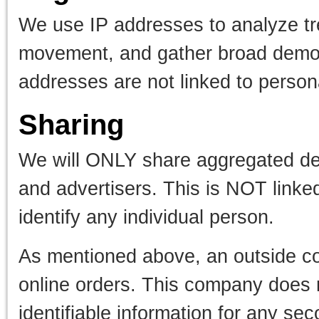
We use IP addresses to analyze tre
movement, and gather broad demogr
addresses are not linked to personal
Sharing
We will ONLY share aggregated dem
and advertisers. This is NOT linke
identify any individual person.
As mentioned above, an outside c
online orders. This company does n
identifiable information for any se