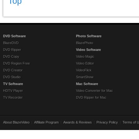
Top
DVD Software
Photo Software
BlazeDVD
BlazePhoto
DVD Ripper
Video Software
DVD Copy
Video Magic
DVD Region Free
Video Editor
DVD Creator
VideoFlick
DVD Studio
SmartShow
TV Software
Mac Software
HDTV Player
Video Converter for Mac
TV Recorder
DVD Ripper for Mac
About BlazeVideo
|
Affiliate Program
|
Awards & Reviews
|
Privacy Policy
|
Terms of 