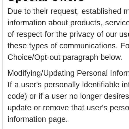
Due to their request, established 
information about products, servic
of respect for the privacy of our u
these types of communications. Fo
Choice/Opt-out paragraph below.
Modifying/Updating Personal Infor
If a user's personally identifiable
code) or if a user no longer desire
update or remove that user's perso
information page.