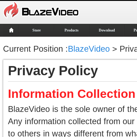
Store
Products
Download
P
Current Position :
BlazeVideo
> Priva
Privacy Policy
Information Collectio
BlazeVideo is the sole owner of the
Any information collected from our 
to others in ways different from wha