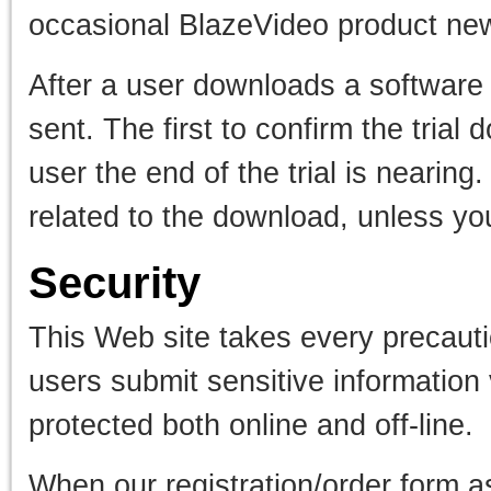
occasional BlazeVideo product news
After a user downloads a software t
sent. The first to confirm the tria
user the end of the trial is nearin
related to the download, unless yo
Security
This Web site takes every precauti
users submit sensitive information 
protected both online and off-line.
When our registration/order form as