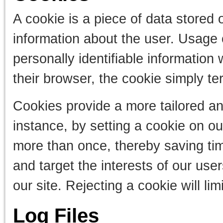
A cookie is a piece of data stored 
information about the user. Usage 
personally identifiable information
their browser, the cookie simply te
Cookies provide a more tailored an
instance, by setting a cookie on ou
more than once, thereby saving tim
and target the interests of our use
our site. Rejecting a cookie will li
Log Files