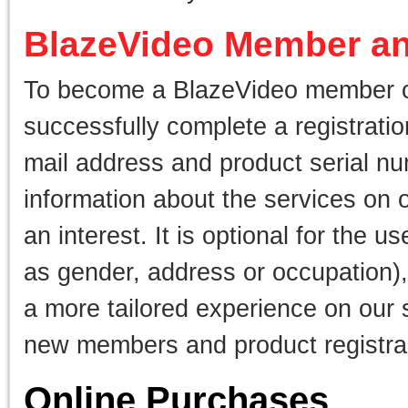
BlazeVideo Member an
To become a BlazeVideo member or 
successfully complete a registrati
mail address and product serial nu
information about the services on 
an interest. It is optional for the 
as gender, address or occupation)
a more tailored experience on our s
new members and product registra
Online Purchases