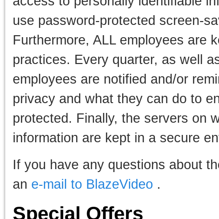
access to personally identifiable 
use password-protected screen-sav
Furthermore, ALL employees are ke
practices. Every quarter, as well a
employees are notified and/or rem
privacy and what they can do to en
protected. Finally, the servers on 
information are kept in a secure e
If you have any questions about th
an
e-mail to BlazeVideo
.
Special Offers