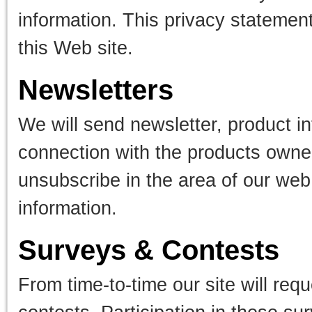
information. This privacy statement
this Web site.
Newsletters
We will send newsletter, product 
connection with the products owne
unsubscribe in the area of our web 
information.
Surveys & Contests
From time-to-time our site will req