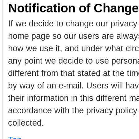
Notification of Chang
If we decide to change our privacy
home page so our users are always
how we use it, and under what circu
any point we decide to use personal
different from that stated at the ti
by way of an e-mail. Users will ha
their information in this different 
accordance with the privacy policy
collected.