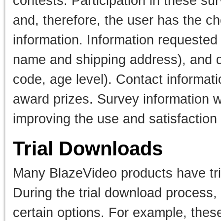
contests. Participation in these su
and, therefore, the user has the ch
information. Information requested
name and shipping address), and d
code, age level). Contact informati
award prizes. Survey information w
improving the use and satisfaction o
Trial Downloads
Many BlazeVideo products have tria
During the trial download process, 
certain options. For example, thes