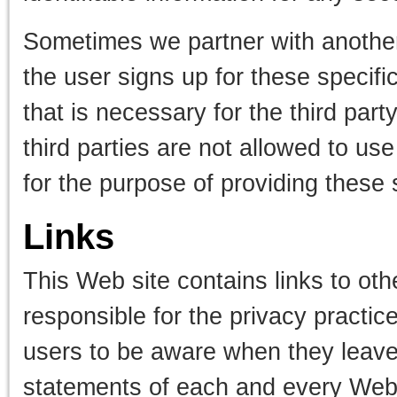
Sometimes we partner with another
the user signs up for these specifi
that is necessary for the third par
third parties are not allowed to use
for the purpose of providing these 
Links
This Web site contains links to oth
responsible for the privacy practi
users to be aware when they leave 
statements of each and every Web si