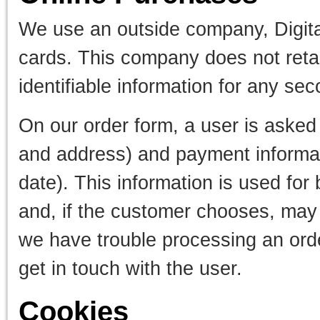
We use an outside company, Digital
cards. This company does not retai
identifiable information for any se
On our order form, a user is asked
and address) and payment informati
date). This information is used for b
and, if the customer chooses, may b
we have trouble processing an order
get in touch with the user.
Cookies