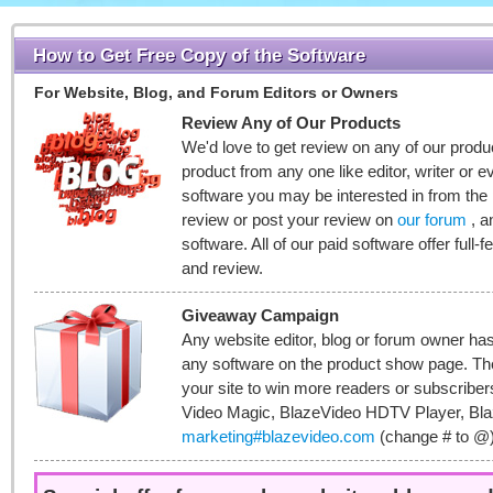
How to Get Free Copy of the Software
For Website, Blog, and Forum Editors or Owners
Review Any of Our Products
We'd love to get review on any of our produc
product from any one like editor, writer or
software you may be interested in from the
review or post your review on
our forum
, a
software. All of our paid software offer full-f
and review.
Giveaway Campaign
Any website editor, blog or forum owner has
any software on the product show page. T
your site to win more readers or subscribe
Video Magic, BlazeVideo HDTV Player, Bla
marketing#blazevideo.com
(change # to @