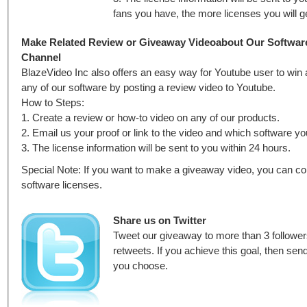
fans you have, the more licenses you will g
Make Related Review or Giveaway Videoabout Our Softwar
Channel
BlazeVideo Inc also offers an easy way for Youtube user to win 
any of our software by posting a review video to Youtube.
How to Steps:
1. Create a review or how-to video on any of our products.
2. Email us your proof or link to the video and which software y
3. The license information will be sent to you within 24 hours.
Special Note: If you want to make a giveaway video, you can co
software licenses.
Share us on Twitter
Tweet our giveaway to more than 3 follower
retweets. If you achieve this goal, then se
you choose.