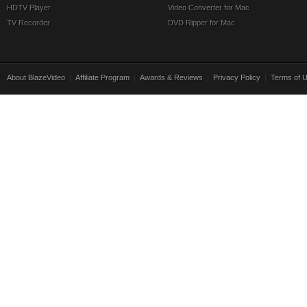
HDTV Player
Video Converter for Mac
TV Recorder
DVD Ripper for Mac
About BlazeVideo
|
Affiliate Program
|
Awards & Reviews
|
Privacy Policy
|
Terms of 