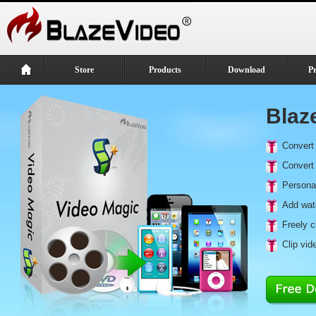
Store
Products
Download
P
Blaz
Convert 
Convert 
Personal
Add wate
Freely c
Clip vi