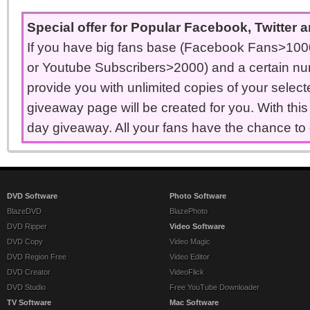
Special offer for Popular Facebook, Twitter
If you have big fans base (Facebook Fans>1000
or Youtube Subscribers>2000) and a certain nu
provide you with unlimited copies of your select
giveaway page will be created for you. With thi
day giveaway. All your fans have the chance to 
DVD Software
Photo Software
BlazeDVD
BlazePhoto
DVD Ripper
Video Software
DVD Copy
Video Magic
DVD Region Free
Video Editor
DVD Creator
VideoFlick
DVD Studio
Free YouTube Downloader
TV Software
Mac Software